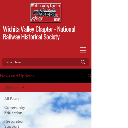
Wichita Valley Chapter -
National
Railway Historical Society
News and Updates
All Posts
All Posts
Community
Education
Restoration
Support