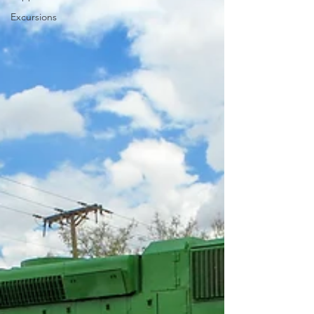
Excursions