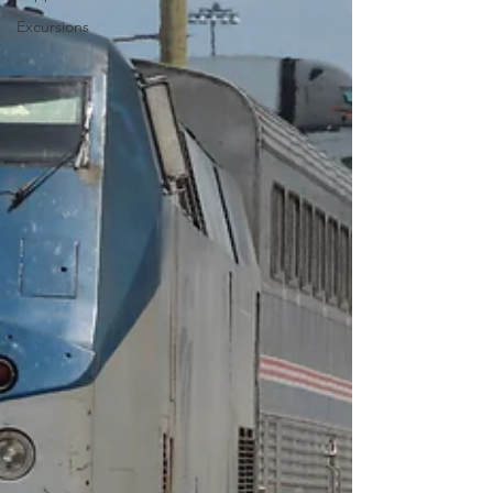
Excursions