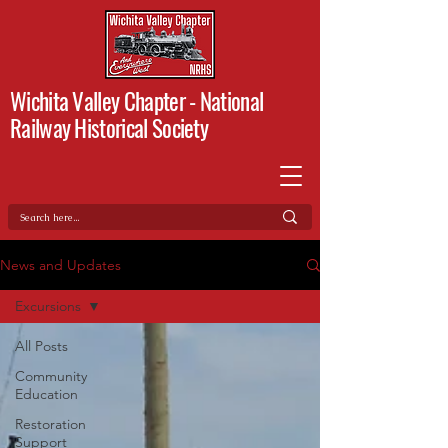
Wichita Valley Chapter -
National
Railway Historical Society
News and Updates
Excursions
All Posts
Community
Education
Restoration
Support