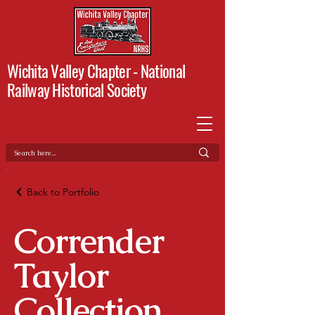
Wichita Valley Chapter -
National
Railway Historical Society
Back to Portfolio
Corrender
Taylor
Collection