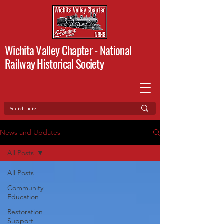
Wichita Valley Chapter -
National
Railway Historical Society
News and Updates
All Posts
All Posts
Community
Education
Restoration
Support