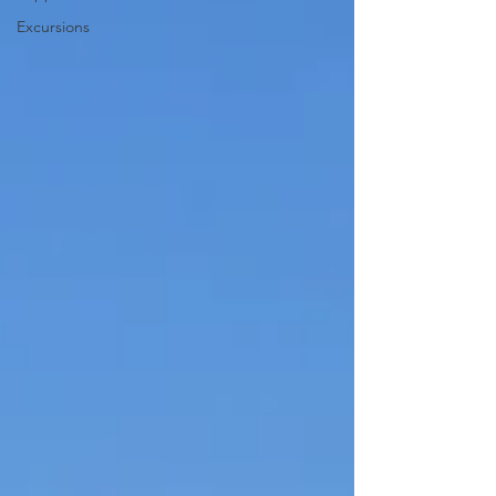
Excursions