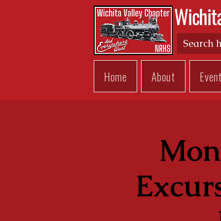
Wichit
Home
About
Even
Mont
Excur