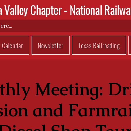
a Valley Chapter -
National Railwa
t Calendar
Newsletter
Texas Railroading
hly Meeting: Dr
sion and Farmrai