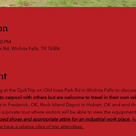
on
30 PM
 Rd, Wichita Falls, TX 76306
nt
g at the QuikTrip on Old Iowa Park Rd in Wichita Falls to discus
 carpool with others but are welcome to travel in their own veh
ot in Frederick, OK, Rock Island Depot in Hobart, OK and end the
s a private tour where visitors will be able to view the equipment
oed shoes and appropriate attire for an industrial work place.
A
e have a relative idea of trip attendees. 