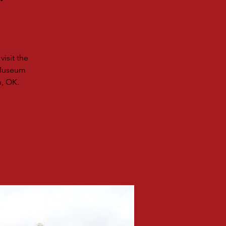
r
isit the
 Museum
n, OK.