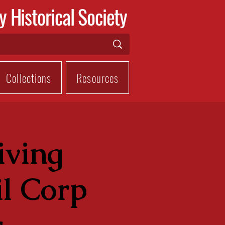
y Historical Society
Collections
Resources
iving
l Corp