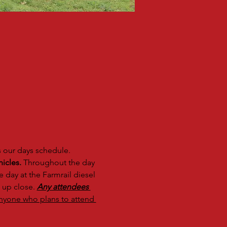
s our days schedule. 
icles.
 Throughout the day 
 day at the Farmrail diesel 
 up close. 
Any attendees 
nyone who plans to attend 