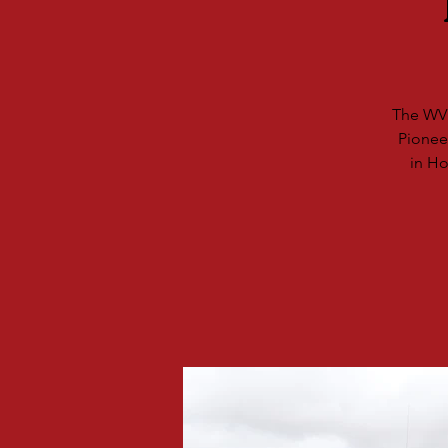
The WV 
Pionee
in Ho