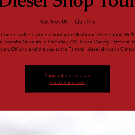
Diesel Shop Tou
Sat, Nov 08
  |  
QuikTrip
Chapter will be taking a Southern Oklahoma driving tour. We'll v
r Townsite Museum in Frederick, OK, Kiowa County Historical
bart, OK and end the day at the Farmrail diesel shops in Clinto
Registration is closed
See other events