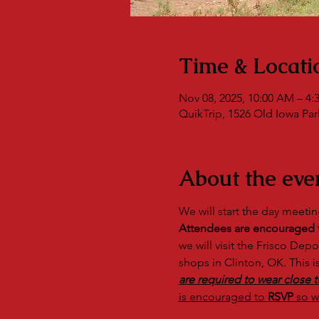
Time & Locati
Nov 08, 2025, 10:00 AM – 4:
QuikTrip, 1526 Old Iowa Park
About the eve
We will start the day meetin
Attendees are encouraged to
we will visit the Frisco Dep
shops in Clinton, OK. This i
are required to wear close t
is encouraged to 
RSVP
 so w