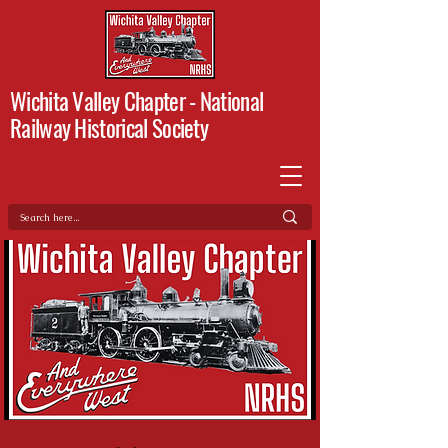
Wichita Valley Chapter -
National
Railway Historical Society