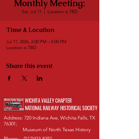
Monthly Meeting:
Sat, Jul 11
  |  
Location is TBD
Time & Location
Jul 11, 2026, 2:00 PM – 4:00 PM
Location is TBD
Share this event
WICHITA VALLEY CHAPTER
NATIONAL RAILWAY HISTORICAL SOCIETY
Address: 720 Indiana Ave, Wichita Falls, TX
76301;
Museum of North Texas History
Phone:
(512)423-8352