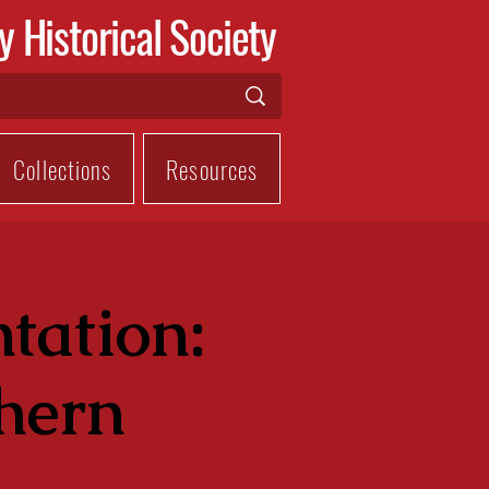
y Historical Society
Collections
Resources
tation:
thern