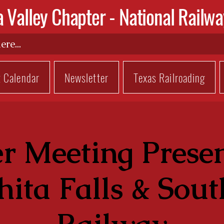
a Valley Chapter -
National Railwa
t Calendar
Newsletter
Texas Railroading
r Meeting Presen
ita Falls & Sou