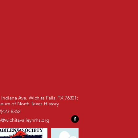
Indiana Ave, Wichita Falls, TX 76301;
 North Texas History
)423-8352
o@wichitavalleynrhs.org