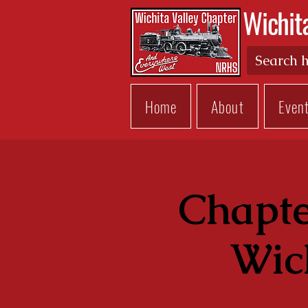
Wichit
Home
About
Even
Chapte
Wich