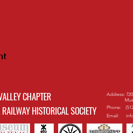
nt
VALLEY CHAPTER
Address: 720 
Museum of
 RAILWAY HISTORICAL SOCIETY
Phone: (512
Email:
inf