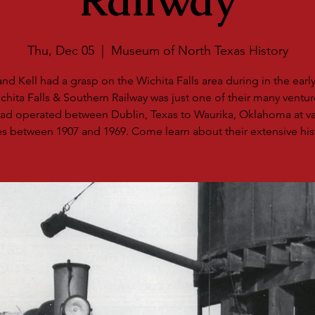
Railway
Thu, Dec 05
  |  
Museum of North Texas History
d Kell had a grasp on the Wichita Falls area during in the early
chita Falls & Southern Railway was just one of their many ventur
road operated between Dublin, Texas to Waurika, Oklahoma at va
s between 1907 and 1969. Come learn about their extensive his