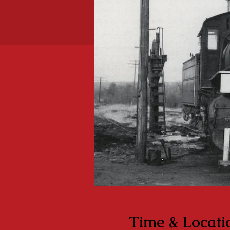
Time & Locati