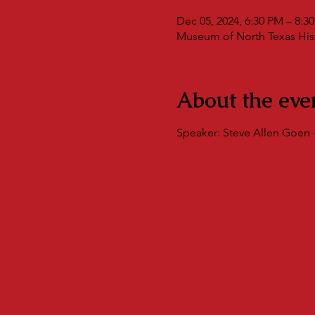
Dec 05, 2024, 6:30 PM – 8:3
Museum of North Texas Histo
About the eve
Speaker: Steve Allen Goen -