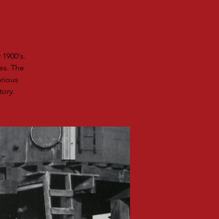
 1900's.
es. The
rious
tory.