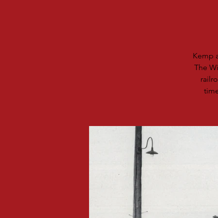
Kemp an
The Wi
rail
time