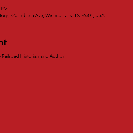
0 PM
ry, 720 Indiana Ave, Wichita Falls, TX 76301, USA
nt
 Railroad Historian and Author