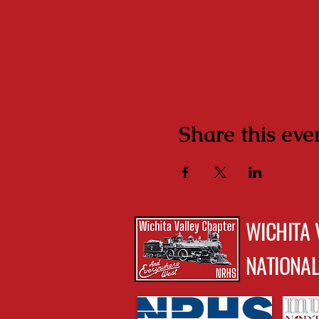
Share this eve
WICHITA 
NATIONAL