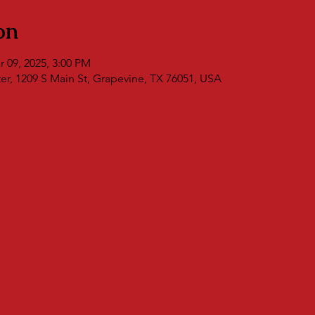
on
r 09, 2025, 3:00 PM
r, 1209 S Main St, Grapevine, TX 76051, USA