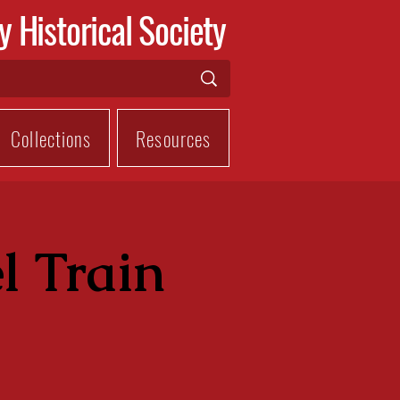
y Historical Society
Collections
Resources
l Train