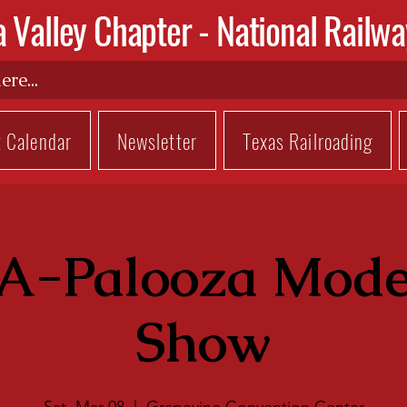
a Valley Chapter -
National Railwa
t Calendar
Newsletter
Texas Railroading
A-Palooza Mode
Show