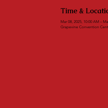
Time & Locati
Mar 08, 2025, 10:00 AM – Ma
Grapevine Convention Cente