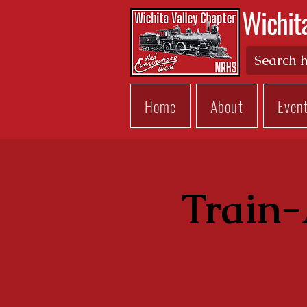
Wichit
Home
About
Even
Train-