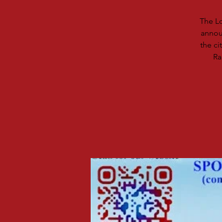
The Lo
announ
the ci
Ra