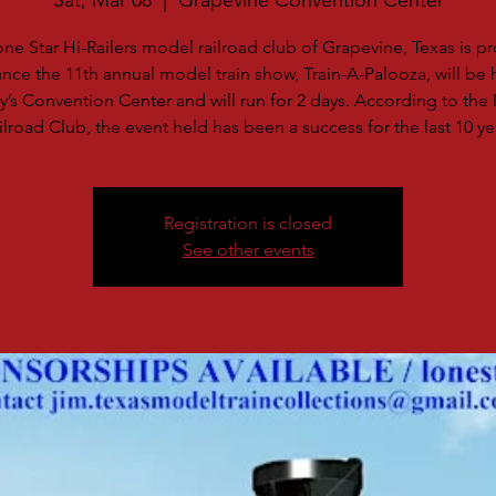
Sat, Mar 08
  |  
Grapevine Convention Center
ne Star Hi-Railers model railroad club of Grapevine, Texas is p
ce the 11th annual model train show, Train-A-Palooza, will be 
ty’s Convention Center and will run for 2 days. According to th
ilroad Club, the event held has been a success for the last 10 ye
Registration is closed
See other events