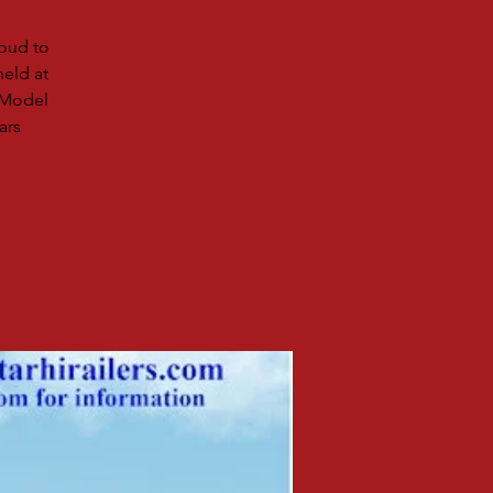
roud to
held at
e Model
ars