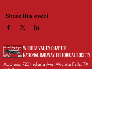
Share this event
WICHITA VALLEY CHAPTER
NATIONAL RAILWAY HISTORICAL SOCIETY
Address: 720 Indiana Ave, Wichita Falls, TX
76301;
Museum of North Texas History
Phone:
(512)423-8352
Email:
info@wichitavalleynrhs.org