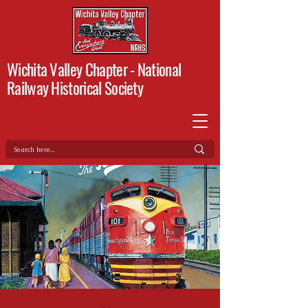
Wichita Valley Chapter -
National
Railway Historical Society