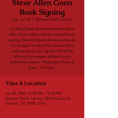
Steve Allen Goen
Book Signing
Sat, Jan 25
  |  
Denison Public Library
Unofficial State Railroad Historian Steve
Allen Goen will be doing a special book
signing. Fans of Steve's literary works are
encouraged to take their copies of his
publications to get signed. He will be
offering the newest addition to his
publication series; 'Passenger Trains of
Texas - The Katy'.
Time & Location
Jan 25, 2025, 10:30 AM – 12:30 PM
Denison Public Library, 300 W Gandy St,
Denison, TX 75020, USA