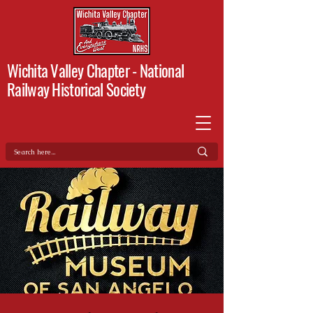
Wichita Valley Chapter -
National
Railway Historical Society