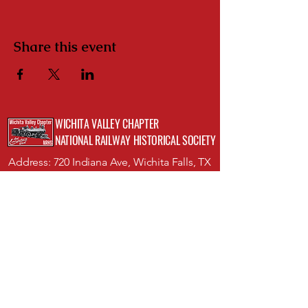
Share this event
WICHITA VALLEY CHAPTER
NATIONAL RAILWAY HISTORICAL SOCIETY
Address: 720 Indiana Ave, Wichita Falls, TX
76301;
Museum of North Texas History
Phone:
(512)423-8352
Email:
info@wichitavalleynrhs.org