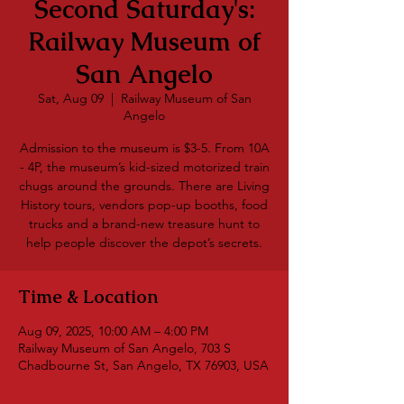
Second Saturday's:
Railway Museum of
San Angelo
Sat, Aug 09
  |  
Railway Museum of San
Angelo
Admission to the museum is $3-5. From 10A
- 4P, the museum’s kid-sized motorized train
chugs around the grounds. There are Living
History tours, vendors pop-up booths, food
trucks and a brand-new treasure hunt to
help people discover the depot’s secrets.
Time & Location
Aug 09, 2025, 10:00 AM – 4:00 PM
Railway Museum of San Angelo, 703 S
Chadbourne St, San Angelo, TX 76903, USA