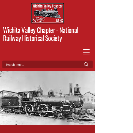
Wichita Valley Chapter -
National
Railway Historical Society