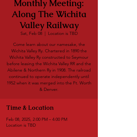
Monthly Meeting:
Along The Wichita
Valley Railway
Sat, Feb 08
  |  
Location is TBD
Come learn about our namesake, the
Wichita Valley Ry. Chartered in 1890 the
Wichita Valley Ry constructed to Seymour
before leasing the Wichita Valley RR and the
Abilene & Northern Ry in 1908. The railroad
continued to operate independently until
1952 when it was merged into the Ft. Worth
& Denver.
Time & Location
Feb 08, 2025, 2:00 PM – 4:00 PM
Location is TBD