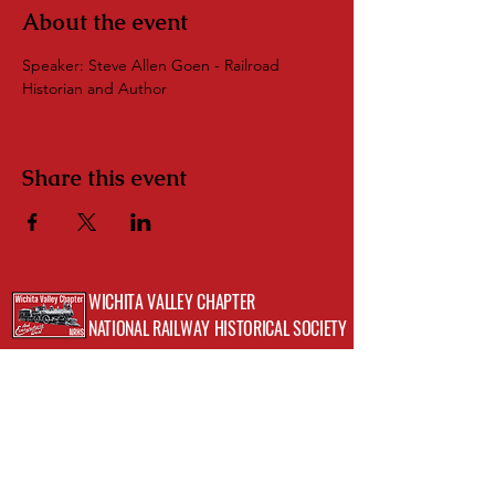
About the event
Speaker: Steve Allen Goen - Railroad 
Historian and Author
Share this event
WICHITA VALLEY CHAPTER
NATIONAL RAILWAY HISTORICAL SOCIETY
Address: 720 Indiana Ave, Wichita Falls, TX
76301;
Museum of North Texas History
Phone:
(512)423-8352
Email:
info@wichitavalleynrhs.org